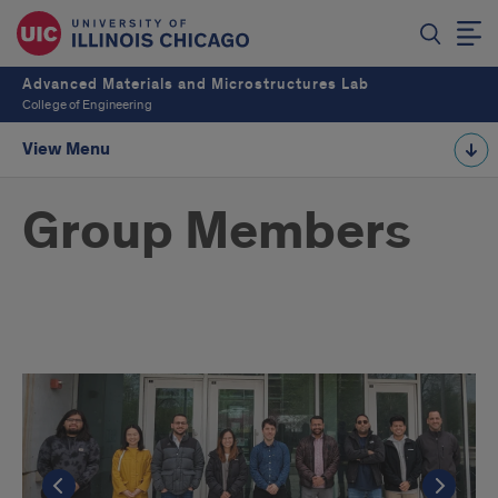
Advanced Materials and Microstructures Lab
College of Engineering
View Menu
Group Members
The
AMML
Group
Go to the previous slide
Go to the previous slide
Go to the previous slide
Go t
Go t
Go t