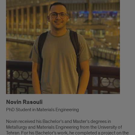
Novin Rasouli
PhD Student in Materials Engineering
Novin received his Bachelor’s and Master’s degrees in
Metallurgy and Materials Engineering from the University of
Tehran. For his Bachelor’s work, he completed a project on the