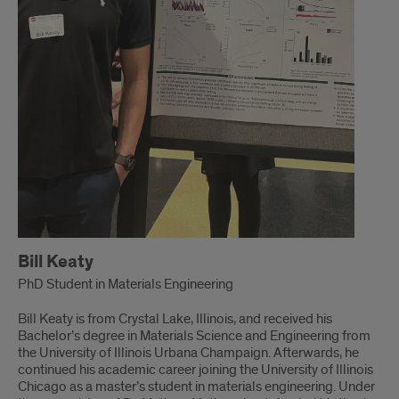
Bill Keaty
PhD Student in Materials Engineering
Bill Keaty is from Crystal Lake, Illinois, and received his
Bachelor’s degree in Materials Science and Engineering from
the University of Illinois Urbana Champaign. Afterwards, he
continued his academic career joining the University of Illinois
Chicago as a master’s student in materials engineering. Under