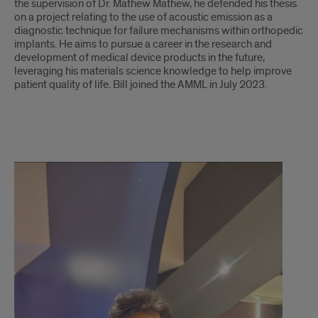
the supervision of Dr. Mathew Mathew, he defended his thesis
on a project relating to the use of acoustic emission as a
diagnostic technique for failure mechanisms within orthopedic
implants. He aims to pursue a career in the research and
development of medical device products in the future,
leveraging his materials science knowledge to help improve
patient quality of life. Bill joined the AMML in July 2023.
Akash
Baski