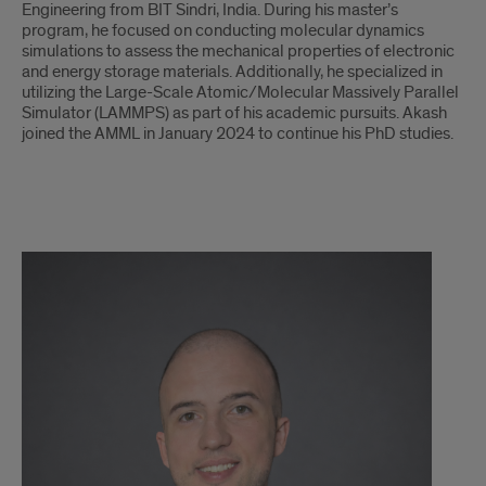
Engineering from BIT Sindri, India. During his master’s
program, he focused on conducting molecular dynamics
simulations to assess the mechanical properties of electronic
and energy storage materials. Additionally, he specialized in
utilizing the Large-Scale Atomic/Molecular Massively Parallel
Simulator (LAMMPS) as part of his academic pursuits. Akash
joined the AMML in January 2024 to continue his PhD studies.
Petar
Milanovic