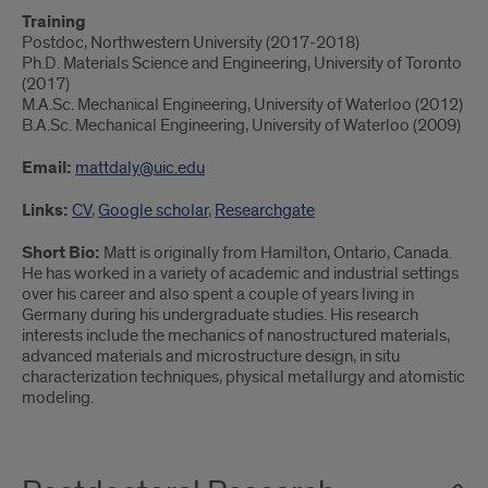
Training
Postdoc, Northwestern University (2017-2018)
Ph.D. Materials Science and Engineering, University of Toronto
(2017)
M.A.Sc. Mechanical Engineering, University of Waterloo (2012)
B.A.Sc. Mechanical Engineering, University of Waterloo (2009)
Email:
mattdaly@uic.edu
Links:
CV
,
Google scholar
,
Researchgate
Short Bio:
Matt is originally from Hamilton, Ontario, Canada.
He has worked in a variety of academic and industrial settings
over his career and also spent a couple of years living in
Germany during his undergraduate studies. His research
interests include the mechanics of nanostructured materials,
advanced materials and microstructure design, in situ
characterization techniques, physical metallurgy and atomistic
modeling.