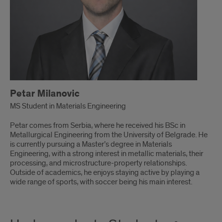
Petar Milanovic
MS Student in Materials Engineering
Petar comes from Serbia, where he received his BSc in
Metallurgical Engineering from the University of Belgrade. He
is currently pursuing a Master’s degree in Materials
Engineering, with a strong interest in metallic materials, their
processing, and microstructure-property relationships.
Outside of academics, he enjoys staying active by playing a
wide range of sports, with soccer being his main interest.