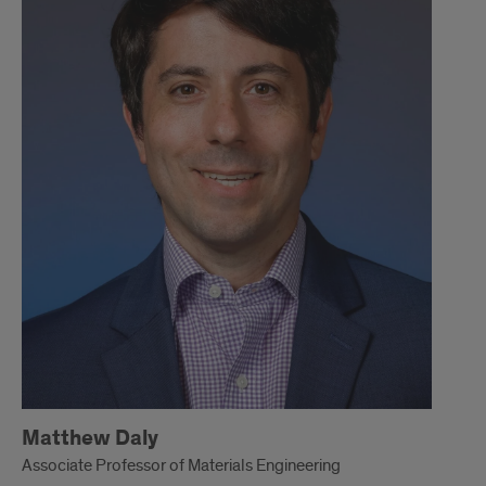
Matthew Daly
Associate Professor of Materials Engineering