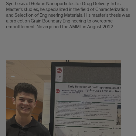
Synthesis of Gelatin Nanoparticles for Drug Delivery. In his
Master’s studies, he specialized in the field of Characterization
and Selection of Engineering Materials. His master’s thesis was
a project on Grain Boundary Engineering to overcome
embrittlement. Novin joined the AMML in August 2022.
Bill
Keaty