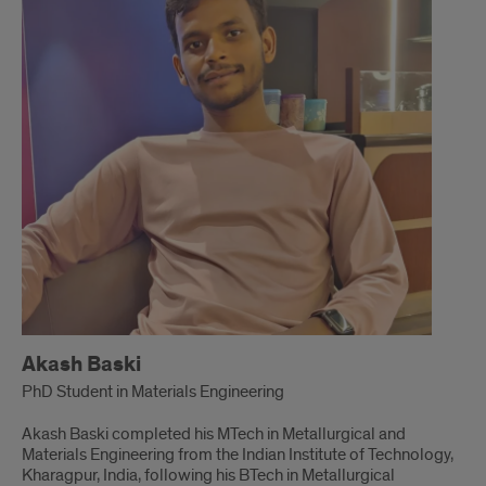
Akash Baski
PhD Student in Materials Engineering
Akash Baski completed his MTech in Metallurgical and
Materials Engineering from the Indian Institute of Technology,
Kharagpur, India, following his BTech in Metallurgical