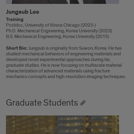
Jungsub Lee
Training
Postdoc, University of Illinois Chicago (2023-)
Ph.D. Mechanical Engineering, Korea University (2023)
B.S. Mechanical Engineering, Korea University (2015)
Short Bio:
Jungsub is originally from Suwon, Korea. He has
studied mechanical behaviors of engineering materials and
developed novel experimental approaches during his
graduate studies. He is now focusing on multiscale material
characterization of advanced materials using fracture
mechanics concepts and high-resolution imaging techniques.
Graduate Students